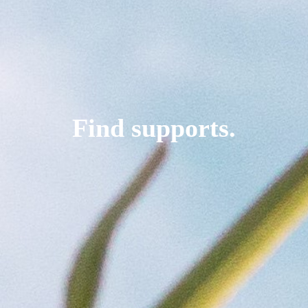
Find supports.