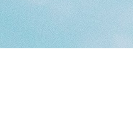
Resources
Find the resources and supports that are best suited to help in any
situation.
Counselling
COUNSELLING