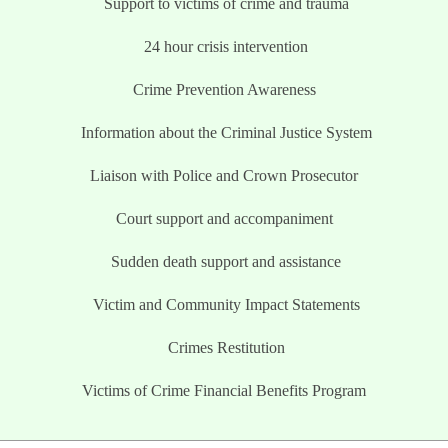
Support to victims of crime and trauma
24 hour crisis intervention
Crime Prevention Awareness
Information about the Criminal Justice System
Liaison with Police and Crown Prosecutor
Court support and accompaniment
Sudden death support and assistance
Victim and Community Impact Statements
Crimes Restitution
Victims of Crime Financial Benefits Program