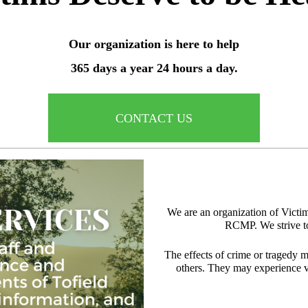
Our organization is here to help
365 days a year 24 hours a day.
CONTACT US
We are an organization of Victi
RCMP. We strive to
The effects of crime or tragedy m
others. They may experience va