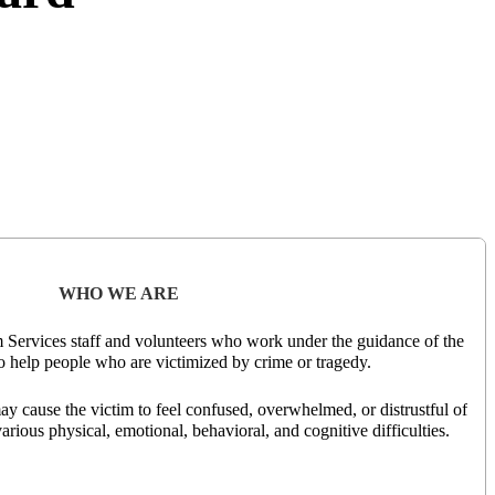
WHO WE ARE
m Services staff and volunteers who work under the guidance of the
 help people who are victimized by crime or tragedy.
ay cause the victim to feel confused, overwhelmed, or distrustful of
rious physical, emotional, behavioral, and cognitive difficulties.