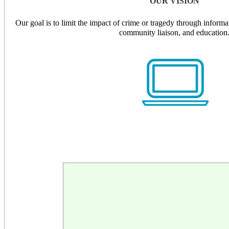
OUR VISION
Our goal is to limit the impact of crime or tragedy through informati
community liaison, and education