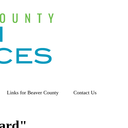
Links for Beaver County
Contact Us
eard"