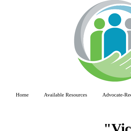
Home
Available Resources
Advocate-Re
"Vic