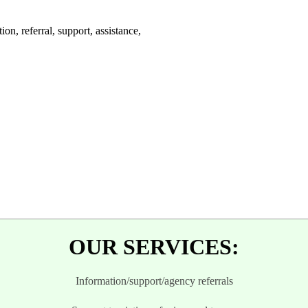
on, referral, support, assistance,
.
OUR SERVICES:
Information/support/agency r
eferrals