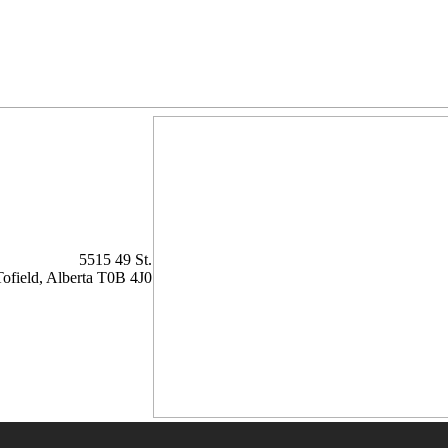
5515 49 St.
Tofield,
Alberta
T0B 4J0