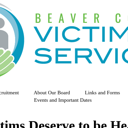
cruitment
About Our Board
Links and Forms
Events and Important Dates
tims Deserve to be H